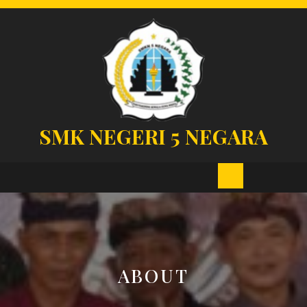
Skip
to
content
SMK NEGERI 5 NEGARA
Open
Button
ABOUT