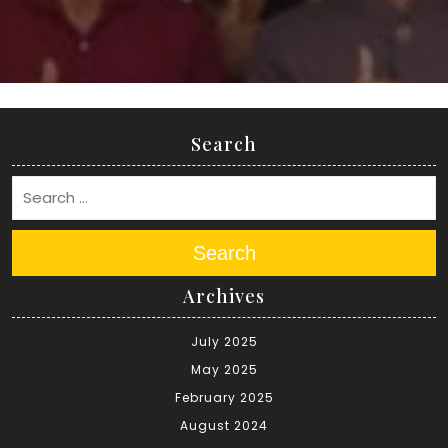
Search
Search
Archives
July 2025
May 2025
February 2025
August 2024