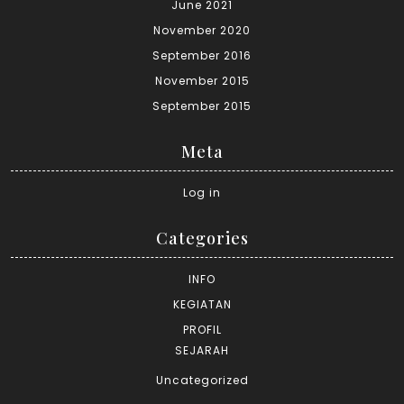
June 2021
November 2020
September 2016
November 2015
September 2015
Meta
Log in
Categories
INFO
KEGIATAN
PROFIL
SEJARAH
Uncategorized