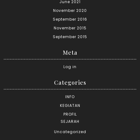
June 2021
November 2020
September 2016
November 2015
September 2015
Meta
Log in
Categories
INFO
KEGIATAN
PROFIL
SEJARAH
Uncategorized