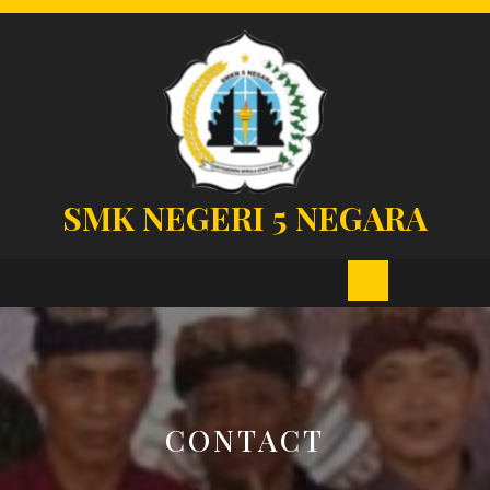
Skip
to
content
SMK NEGERI 5 NEGARA
Open
Button
CONTACT