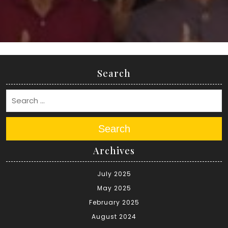
Search
Search
Archives
July 2025
May 2025
February 2025
August 2024